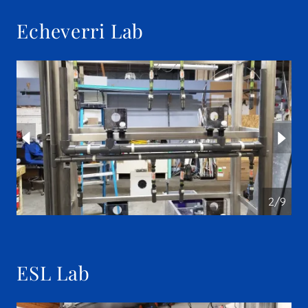
Echeverri Lab
2/9
ESL Lab