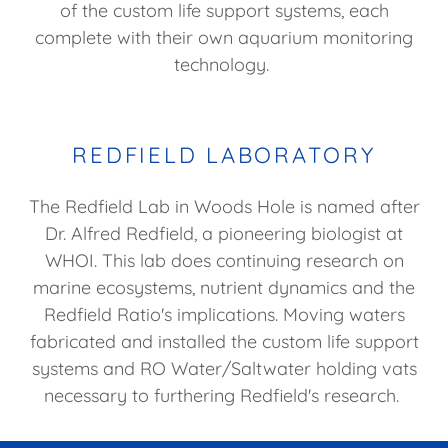
of the custom life support systems, each
complete with their own aquarium monitoring
technology.
REDFIELD LABORATORY
The Redfield Lab in Woods Hole is named after
Dr. Alfred Redfield, a pioneering biologist at
WHOI. This lab does continuing research on
marine ecosystems, nutrient dynamics and the
Redfield Ratio's implications. Moving waters
fabricated and installed the custom life support
systems and RO Water/Saltwater holding vats
necessary to furthering Redfield's research.