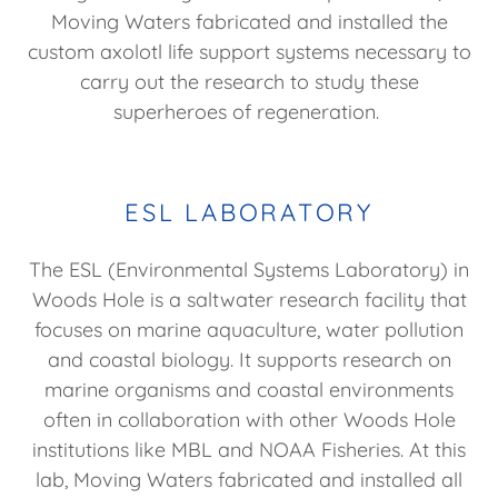
Moving Waters fabricated and installed the
custom axolotl life support systems necessary to
carry out the research to study these
superheroes of regeneration.
ESL LABORATORY
The ESL (Environmental Systems Laboratory) in
Woods Hole is a saltwater research facility that
focuses on marine aquaculture, water pollution
and coastal biology. It supports research on
marine organisms and coastal environments
often in collaboration with other Woods Hole
institutions like MBL and NOAA Fisheries. At this
lab, Moving Waters fabricated and installed all