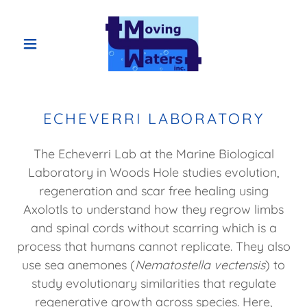
ECHEVERRI LABORATORY
The Echeverri Lab at the Marine Biological
Laboratory in Woods Hole studies evolution,
regeneration and scar free healing using
Axolotls to understand how they regrow limbs
and spinal cords without scarring which is a
process that humans cannot replicate. They also
use sea anemones (
Nematostella vectensis
) to
study evolutionary similarities that regulate
regenerative growth across species. Here,