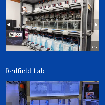
2/5
Redfield Lab