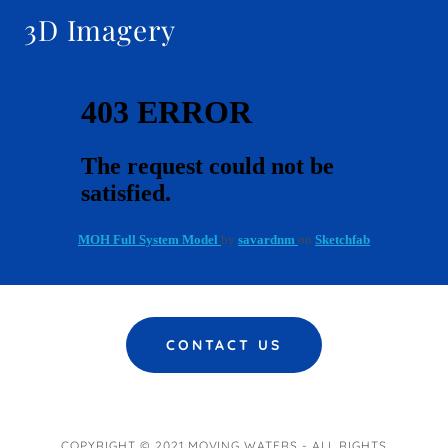
3D Imagery
CONTACT US
COPYRIGHT © 2021 MOVING WATERS - ALL RIGHTS