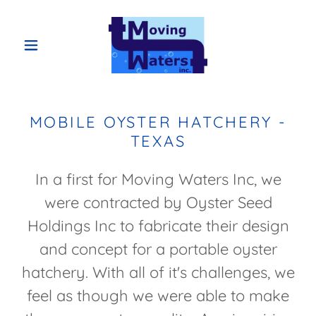
MOBILE OYSTER HATCHERY -
TEXAS
In a first for Moving Waters Inc, we
were contracted by Oyster Seed
Holdings Inc to fabricate their design
and concept for a portable oyster
hatchery. With all of it's challenges, we
feel as though we were able to make