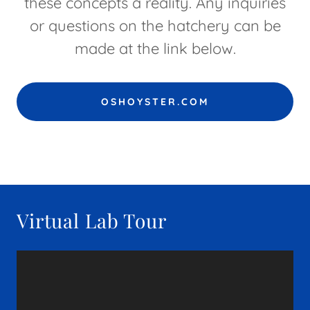
these concepts a reality. Any inquiries
or questions on the hatchery can be
made at the link below.
OSHOYSTER.COM
Virtual Lab Tour